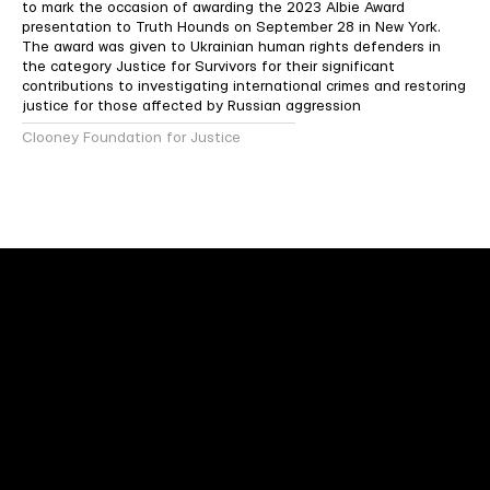
to mark the occasion of awarding the 2023 Albie Award
presentation to Truth Hounds on September 28 in New York.
The award was given to Ukrainian human rights defenders in
the category Justice for Survivors for their significant
contributions to investigating international crimes and restoring
justice for those affected by Russian aggression
Clooney Foundation for Justice