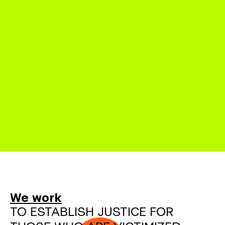
We work
TO ESTABLISH JUSTICE FOR