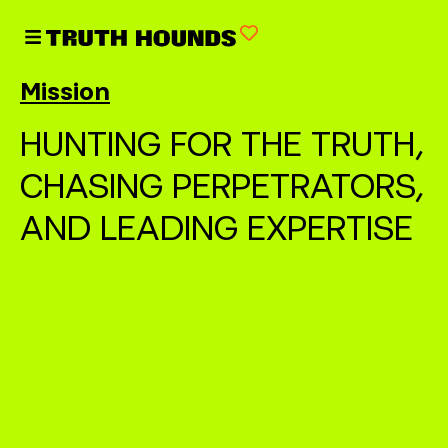
Mission
HUNTING FOR THE TRUTH,
CHASING PERPETRATORS,
AND LEADING EXPERTISE