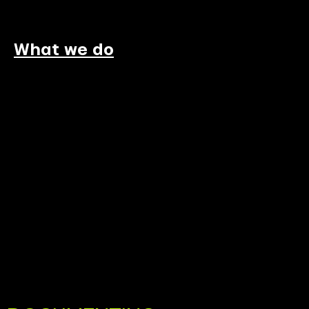
What we do