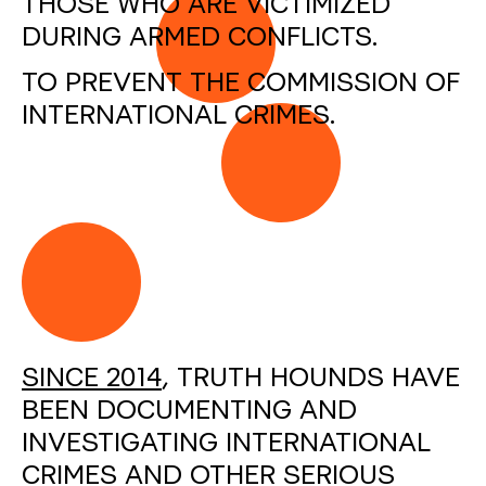
THOSE WHO ARE VICTIMIZED
DURING ARMED CONFLICTS.
TO PREVENT THE COMMISSION OF
INTERNATIONAL CRIMES.
SINCE 2014
, TRUTH HOUNDS HAVE
BEEN DOCUMENTING AND
INVESTIGATING INTERNATIONAL
CRIMES AND OTHER SERIOUS