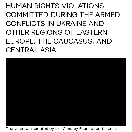
HUMAN RIGHTS VIOLATIONS
COMMITTED DURING THE ARMED
CONFLICTS IN UKRAINE AND
OTHER REGIONS OF EASTERN
EUROPE, THE CAUCASUS, AND
CENTRAL ASIA.
The video was created by the Clooney Foundation for Justice