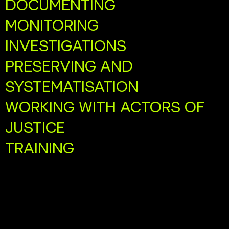
DOCUMENTING
MONITORING
INVESTIGATIONS
PRESERVING AND
SYSTEMATISATION
WORKING WITH ACTORS OF
JUSTICE
TRAINING