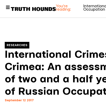
You’re
Internation
reading:
Occupation
RESEARCHES
International Crime
Crimea: An assess
of two and a half y
of Russian Occupat
September 12 2017