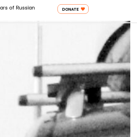
ars of Russian
DONATE