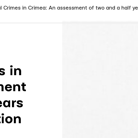
al Crimes in Crimea: An assessment of two and a half ye
s in
ment
ears
ion