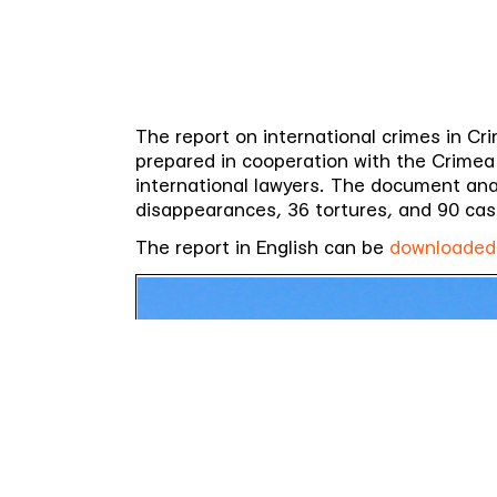
The report on international crimes in Cri
prepared in cooperation with the Crimea 
international lawyers. The document anal
disappearances, 36 tortures, and 90 cas
The report in English can be
downloaded