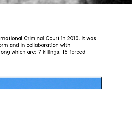
rnational Criminal Court in 2016. It was
orm and in collaboration with
ng which are: 7 killings, 15 forced