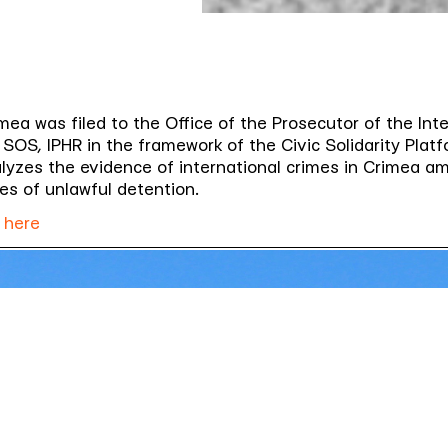
mea was filed to the Office of the Prosecutor of the Inte
SOS, IPHR in the framework of the Civic Solidarity Platf
yzes the evidence of international crimes in Crimea amo
es of unlawful detention.
 here