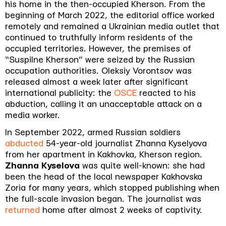
his home in the then-occupied Kherson. From the
beginning of March 2022, the editorial office worked
remotely and remained a Ukrainian media outlet that
continued to truthfully inform residents of the
occupied territories. However, the premises of
“Suspilne Kherson” were seized by the Russian
occupation authorities. Oleksiy Vorontsov was
released almost a week later after significant
international publicity: the
OSCE
reacted to his
abduction, calling it an unacceptable attack on a
media worker.
In September 2022, armed Russian soldiers
abducted
54-year-old journalist Zhanna Kyselyova
from her apartment in Kakhovka, Kherson region.
Zhanna Kyselova
was quite well-known: she had
been the head of the local newspaper Kakhovska
Zoria for many years, which stopped publishing when
the full-scale invasion began. The journalist was
returned
home after almost 2 weeks of captivity.