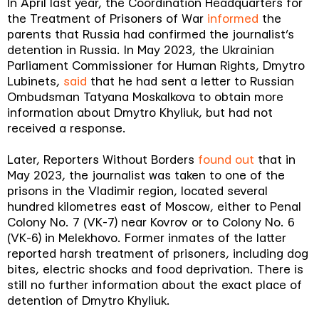
In April last year, the Coordination Headquarters for
the Treatment of Prisoners of War
informed
the
parents that Russia had confirmed the journalist’s
detention in Russia. In May 2023, the Ukrainian
Parliament Commissioner for Human Rights, Dmytro
Lubinets,
said
that he had sent a letter to Russian
Ombudsman Tatyana Moskalkova to obtain more
information about Dmytro Khyliuk, but had not
received a response.
Later, Reporters Without Borders
found out
that in
May 2023, the journalist was taken to one of the
prisons in the Vladimir region, located several
hundred kilometres east of Moscow, either to Penal
Colony No. 7 (VK-7) near Kovrov or to Colony No. 6
(VK-6) in Melekhovo. Former inmates of the latter
reported harsh treatment of prisoners, including dog
bites, electric shocks and food deprivation. There is
still no further information about the exact place of
detention of Dmytro Khyliuk.