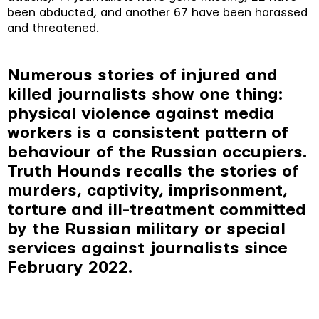
been abducted, and another 67 have been harassed
and threatened.
Numerous stories of injured and
killed journalists show one thing:
physical violence against media
workers is a consistent pattern of
behaviour of the Russian occupiers.
Truth Hounds recalls the stories of
murders, captivity, imprisonment,
torture and ill-treatment committed
by the Russian military or special
services against journalists since
February 2022.