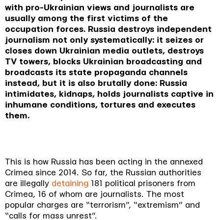
with pro-Ukrainian views and journalists are
usually among the first victims of the
occupation forces. Russia destroys independent
journalism not only systematically: it seizes or
closes down Ukrainian media outlets, destroys
TV towers, blocks Ukrainian broadcasting and
broadcasts its state propaganda channels
instead, but it is also brutally done: Russia
intimidates, kidnaps, holds journalists captive in
inhumane conditions, tortures and executes
them.
This is how Russia has been acting in the annexed
Crimea since 2014. So far, the Russian authorities
are illegally
detaining
181 political prisoners from
Crimea, 16 of whom are journalists. The most
popular charges are “terrorism”, “extremism” and
“calls for mass unrest”.