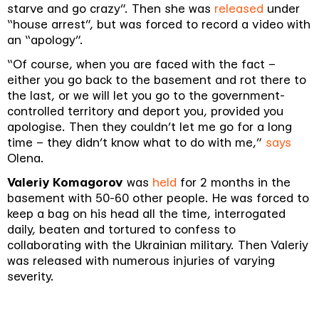
starve and go crazy”. Then she was
released
under
“house arrest”, but was forced to record a video with
an “apology”.
“Of course, when you are faced with the fact –
either you go back to the basement and rot there to
the last, or we will let you go to the government-
controlled territory and deport you, provided you
apologise. Then they couldn’t let me go for a long
time – they didn’t know what to do with me,”
says
Olena.
Valeriy Komagorov
was
held
for 2 months in the
basement with 50-60 other people. He was forced to
keep a bag on his head all the time, interrogated
daily, beaten and tortured to confess to
collaborating with the Ukrainian military. Then Valeriy
was released with numerous injuries of varying
severity.