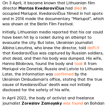
On 3 April, it became known that Lithuanian film
director
Mantas Kvedaravičius
had
died
in
occupied Mariupol. Kvedaravičius filmed in hot spots
and in 2016 made the documentary “Mariupol”, which
was shown at the Berlin Film Festival.
Initially, Lithuanian media reported that his car could
have been hit by a rocket during an attempt to
evacuate the city. But later, Ukrainian journalist
Albina Levutina, who knew the director, told
delfi.lt
that Kvedaravičius was captured by Russian soldiers,
shot dead, and then his body was dumped. His wife,
Hanna Bilobrova, found the body and
took
it from
Mariupol via Donetsk, Russia and Latvia to Lithuania.
Later, the information was
confirmed
by the
Ukrainian Ombudsman’s office, stating that the true
cause of Kvedaravičius’ death was not initially
disclosed for the safety of his wife.
In April 2022, the body of activist and freelance
journalist
Zoreslav Zamoysky
was found
on Bohdan