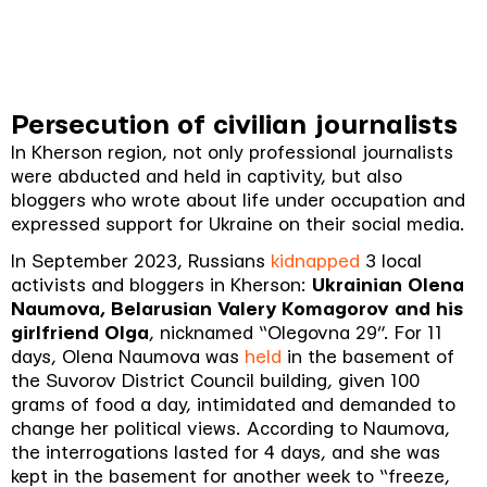
Persecution of civilian journalists
In Kherson region, not only professional journalists
were abducted and held in captivity, but also
bloggers who wrote about life under occupation and
expressed support for Ukraine on their social media.
In September 2023, Russians
kidnapped
3 local
activists and bloggers in Kherson:
Ukrainian Olena
Naumova, Belarusian Valery Komagorov and his
girlfriend Olga
, nicknamed “Olegovna 29”. For 11
days, Olena Naumova was
held
in the basement of
the Suvorov District Council building, given 100
grams of food a day, intimidated and demanded to
change her political views. According to Naumova,
the interrogations lasted for 4 days, and she was
kept in the basement for another week to “freeze,