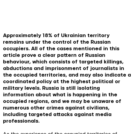
Approximately 18% of Ukrainian territory
remains under the control of the Russian
occupiers. All of the cases mentioned in this
article prove a clear pattern of Russian
behaviour, which consists of targeted killings,
abductions and imprisonment of journalists in
the occupied territories, and may also indicate a
coordinated policy at the highest political or
military levels. Russia is still isolating
information about what is happening in the
occupied regions, and we may be unaware of
numerous other crimes against civilians,
including targeted attacks against media
professionals.