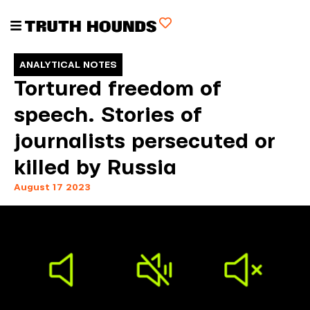
ANALYTICAL NOTES
Tortured freedom of
speech. Stories of
journalists persecuted or
killed by Russia
August 17 2023