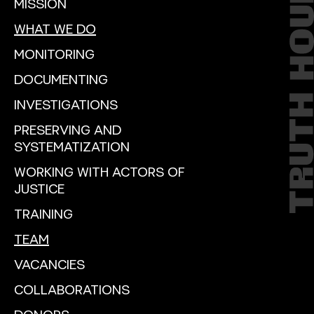
MISSION
WHAT WE DO
MONITORING
DOCUMENTING
INVESTIGATIONS
PRESERVING AND
SYSTEMATIZATION
WORKING WITH ACTORS OF
JUSTICE
TRAINING
TEAM
VACANCIES
COLLABORATIONS