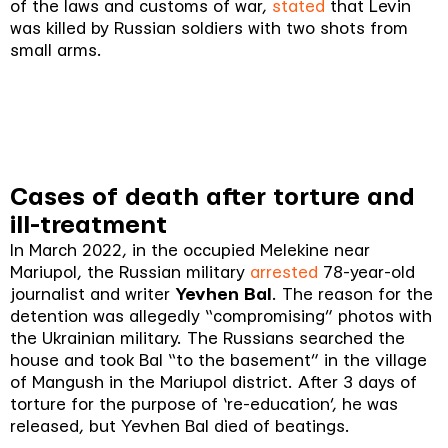
of the laws and customs of war,
stated
that Levin
was killed by Russian soldiers with two shots from
small arms.
Cases of death after torture and
ill-treatment
In March 2022, in the occupied Melekine near
Mariupol, the Russian military
arrested
78-year-old
journalist and writer
Yevhen Bal
. The reason for the
detention was allegedly “compromising” photos with
the Ukrainian military. The Russians searched the
house and took Bal “to the basement” in the village
of Mangush in the Mariupol district. After 3 days of
torture for the purpose of ‘re-education’, he was
released, but Yevhen Bal died of beatings.