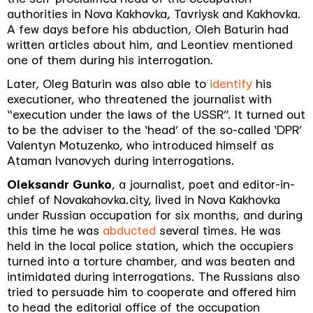
authorities in Nova Kakhovka, Tavriysk and Kakhovka.
A few days before his abduction, Oleh Baturin had
written articles about him, and Leontiev mentioned
one of them during his interrogation.
Later, Oleg Baturin was also able to
identify
his
executioner, who threatened the journalist with
“execution under the laws of the USSR”. It turned out
to be the adviser to the ‘head’ of the so-called ‘DPR’
Valentyn Motuzenko, who introduced himself as
Ataman Ivanovych during interrogations.
Oleksandr Gunko
, a journalist, poet and editor-in-
chief of Novakahovka.city, lived in Nova Kakhovka
under Russian occupation for six months, and during
this time he was
abducted
several times. He was
held in the local police station, which the occupiers
turned into a torture chamber, and was beaten and
intimidated during interrogations. The Russians also
tried to persuade him to cooperate and offered him
to head the editorial office of the occupation