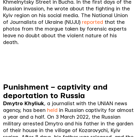
Khmelnytsky Street in Bucha. In the first days of the
Russian invasion, he wrote about the fighting in the
Kyiv region on his social media. The National Union
of Journalists of Ukraine (NUJU)
reported
that the
photos from the morgue taken by forensic experts
leave no doubt about the violent nature of his
death.
Punishment – captivity and
deportation to Russia
Dmytro Khyliuk
, a journalist with the UNIAN news
agency, has been
held
in Russian captivity for almost
a year and a half. On 3 March 2022, the Russian
military arrested Dmytro and his father in the garden
of their house in the village of Kozarovychi, Kyiv