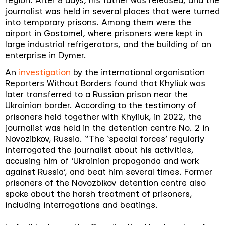
region. After 8 days, his father was released, and the
journalist was held in several places that were turned
into temporary prisons. Among them were the
airport in Gostomel, where prisoners were kept in
large industrial refrigerators, and the building of an
enterprise in Dymer.
An
investigation
by the international organisation
Reporters Without Borders found that Khyliuk was
later transferred to a Russian prison near the
Ukrainian border. According to the testimony of
prisoners held together with Khyliuk, in 2022, the
journalist was held in the detention centre No. 2 in
Novozibkov, Russia. “The ‘special forces’ regularly
interrogated the journalist about his activities,
accusing him of ‘Ukrainian propaganda and work
against Russia’, and beat him several times. Former
prisoners of the Novozbikov detention centre also
spoke about the harsh treatment of prisoners,
including interrogations and beatings.