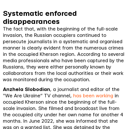
Systematic enforced
disappearances
The fact that, with the beginning of the full-scale
invasion, the Russian occupiers continued to
persecute journalists in a systematic and organised
manner is clearly evident from the numerous crimes
in the occupied Kherson region. According to several
media professionals who have been captured by the
Russians, they were either personally known by
collaborators from the local authorities or their work
was monitored during the occupation.
Anzhela Slobodian
, a journalist and editor of the
“We Are Ukraine” TV channel,
has been working
in
occupied Kherson since the beginning of the full-
scale invasion. She filmed and broadcast live from
the occupied city under her own name for another 4
months. In June 2022, she was informed that she
was on a wanted list. She was detained by the