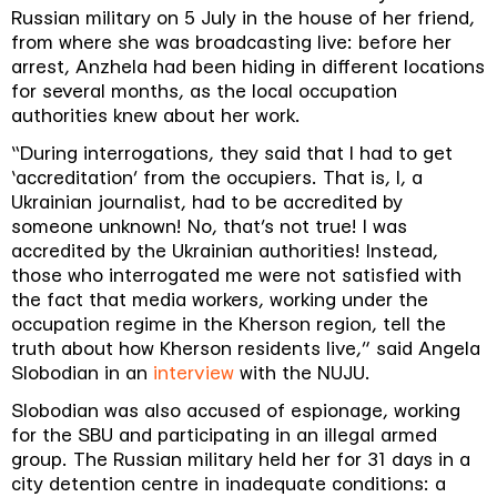
Russian military on 5 July in the house of her friend,
from where she was broadcasting live: before her
arrest, Anzhela had been hiding in different locations
for several months, as the local occupation
authorities knew about her work.
“During interrogations, they said that I had to get
‘accreditation’ from the occupiers. That is, I, a
Ukrainian journalist, had to be accredited by
someone unknown! No, that’s not true! I was
accredited by the Ukrainian authorities! Instead,
those who interrogated me were not satisfied with
the fact that media workers, working under the
occupation regime in the Kherson region, tell the
truth about how Kherson residents live,” said Angela
Slobodian in an
interview
with the NUJU.
Slobodian was also accused of espionage, working
for the SBU and participating in an illegal armed
group. The Russian military held her for 31 days in a
city detention centre in inadequate conditions: a