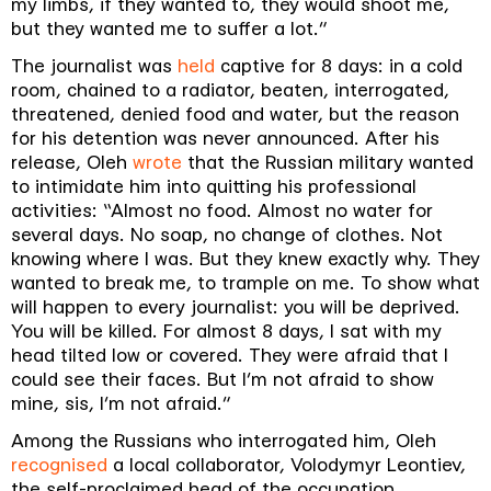
my limbs, if they wanted to, they would shoot me,
but they wanted me to suffer a lot.”
The journalist was
held
captive for 8 days: in a cold
room, chained to a radiator, beaten, interrogated,
threatened, denied food and water, but the reason
for his detention was never announced. After his
release, Oleh
wrote
that the Russian military wanted
to intimidate him into quitting his professional
activities: “Almost no food. Almost no water for
several days. No soap, no change of clothes. Not
knowing where I was. But they knew exactly why. They
wanted to break me, to trample on me. To show what
will happen to every journalist: you will be deprived.
You will be killed. For almost 8 days, I sat with my
head tilted low or covered. They were afraid that I
could see their faces. But I’m not afraid to show
mine, sis, I’m not afraid.”
Among the Russians who interrogated him, Oleh
recognised
a local collaborator, Volodymyr Leontiev,
the self-proclaimed head of the occupation