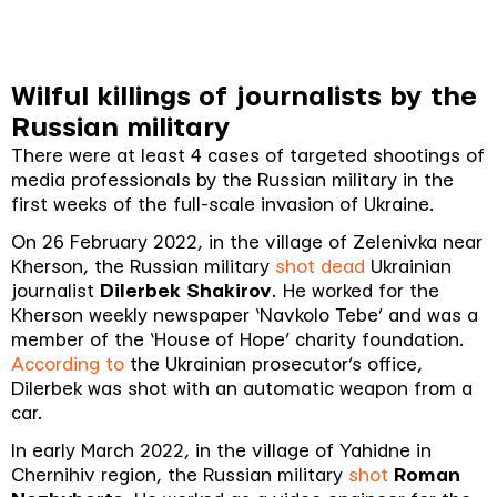
Wilful killings of journalists by the
Russian military
There were at least 4 cases of targeted shootings of
media professionals by the Russian military in the
first weeks of the full-scale invasion of Ukraine.
On 26 February 2022, in the village of Zelenivka near
Kherson, the Russian military
shot dead
Ukrainian
journalist
Dilerbek Shakirov
. He worked for the
Kherson weekly newspaper ‘Navkolo Tebe’ and was a
member of the ‘House of Hope’ charity foundation.
According to
the Ukrainian prosecutor’s office,
Dilerbek was shot with an automatic weapon from a
car.
In early March 2022, in the village of Yahidne in
Chernihiv region, the Russian military
shot
Roman