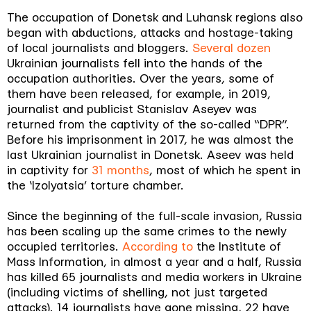
The occupation of Donetsk and Luhansk regions also
began with abductions, attacks and hostage-taking
of local journalists and bloggers.
Several dozen
Ukrainian journalists fell into the hands of the
occupation authorities. Over the years, some of
them have been released, for example, in 2019,
journalist and publicist Stanislav Aseyev was
returned from the captivity of the so-called “DPR”.
Before his imprisonment in 2017, he was almost the
last Ukrainian journalist in Donetsk. Aseev was held
in captivity for
31 months
, most of which he spent in
the ‘Izolyatsia’ torture chamber.
Since the beginning of the full-scale invasion, Russia
has been scaling up the same crimes to the newly
occupied territories.
According to
the Institute of
Mass Information, in almost a year and a half, Russia
has killed 65 journalists and media workers in Ukraine
(including victims of shelling, not just targeted
attacks). 14 journalists have gone missing, 22 have