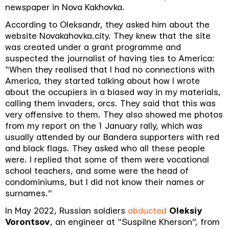
newspaper in Nova Kakhovka.
According to Oleksandr, they asked him about the
website Novakahovka.city. They knew that the site
was created under a grant programme and
suspected the journalist of having ties to America:
“When they realised that I had no connections with
America, they started talking about how I wrote
about the occupiers in a biased way in my materials,
calling them invaders, orcs. They said that this was
very offensive to them. They also showed me photos
from my report on the 1 January rally, which was
usually attended by our Bandera supporters with red
and black flags. They asked who all these people
were. I replied that some of them were vocational
school teachers, and some were the head of
condominiums, but I did not know their names or
surnames.”
In May 2022, Russian soldiers
abducted
Oleksiy
Vorontsov
, an engineer at “Suspilne Kherson”, from