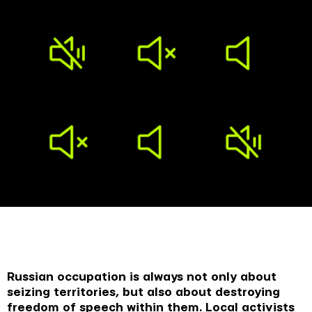
Russian occupation is always not only about
seizing territories, but also about destroying
freedom of speech within them. Local activists