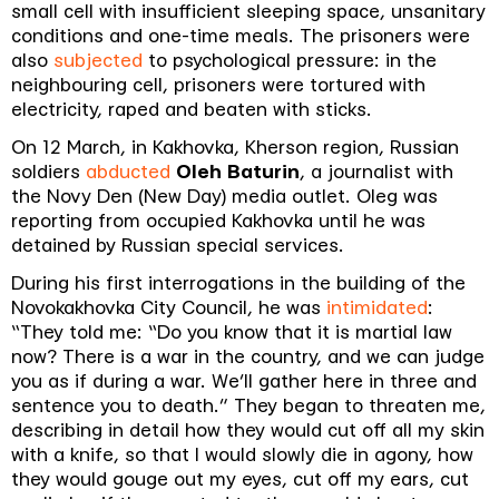
small cell with insufficient sleeping space, unsanitary
conditions and one-time meals. The prisoners were
also
subjected
to psychological pressure: in the
neighbouring cell, prisoners were tortured with
electricity, raped and beaten with sticks.
On 12 March, in Kakhovka, Kherson region, Russian
soldiers
abducted
Oleh Baturin
, a journalist with
the Novy Den (New Day) media outlet. Oleg was
reporting from occupied Kakhovka until he was
detained by Russian special services.
During his first interrogations in the building of the
Novokakhovka City Council, he was
intimidated
:
“They told me: “Do you know that it is martial law
now? There is a war in the country, and we can judge
you as if during a war. We’ll gather here in three and
sentence you to death.” They began to threaten me,
describing in detail how they would cut off all my skin
with a knife, so that I would slowly die in agony, how
they would gouge out my eyes, cut off my ears, cut