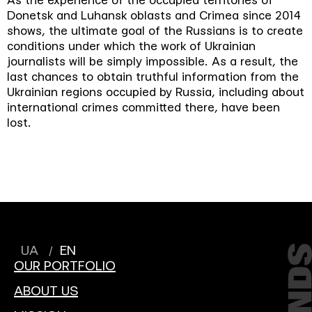
As the experience of the occupied territories of
Donetsk and Luhansk oblasts and Crimea since 2014
shows, the ultimate goal of the Russians is to create
conditions under which the work of Ukrainian
journalists will be simply impossible. As a result, the
last chances to obtain truthful information from the
Ukrainian regions occupied by Russia, including about
international crimes committed there, have been
lost.
UA
EN
OUR PORTFOLIO
ABOUT US