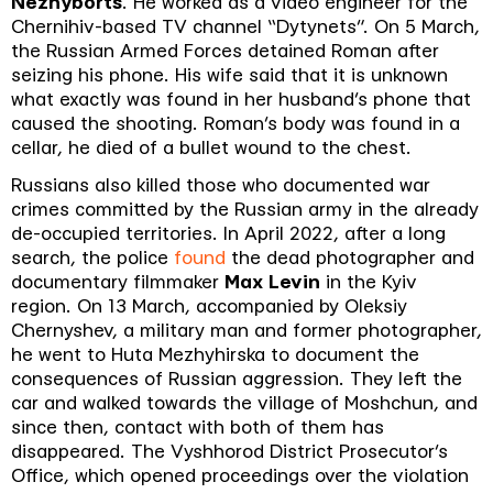
Nezhyborts
. He worked as a video engineer for the
Chernihiv-based TV channel “Dytynets”. On 5 March,
the Russian Armed Forces detained Roman after
seizing his phone. His wife said that it is unknown
what exactly was found in her husband’s phone that
caused the shooting. Roman’s body was found in a
cellar, he died of a bullet wound to the chest.
Russians also killed those who documented war
crimes committed by the Russian army in the already
de-occupied territories. In April 2022, after a long
search, the police
found
the dead photographer and
documentary filmmaker
Max Levin
in the Kyiv
region. On 13 March, accompanied by Oleksiy
Chernyshev, a military man and former photographer,
he went to Huta Mezhyhirska to document the
consequences of Russian aggression. They left the
car and walked towards the village of Moshchun, and
since then, contact with both of them has
disappeared. The Vyshhorod District Prosecutor’s
Office, which opened proceedings over the violation