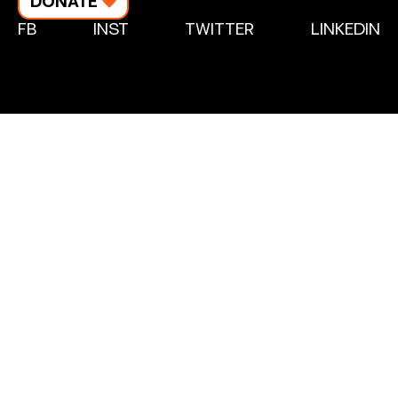
DONATE
FB
INST
TWITTER
LINKEDIN