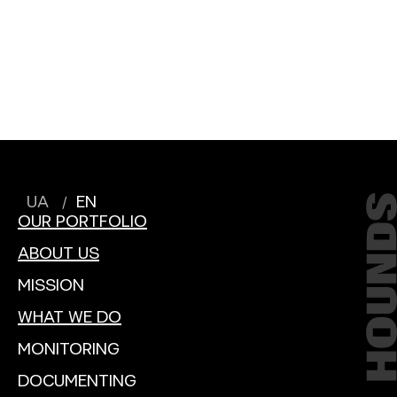
UA
EN
OUR PORTFOLIO
ABOUT US
MISSION
WHAT WE DO
MONITORING
DOCUMENTING