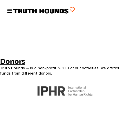
Donors
Truth Hounds — is a non-profit NGO. For our activities, we attract
funds from different donors.