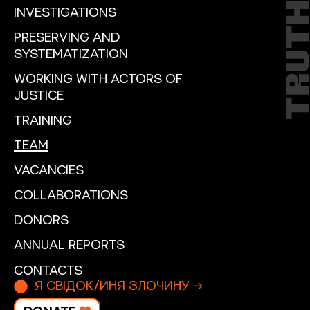
INVESTIGATIONS
PRESERVING AND
SYSTEMATIZATION
WORKING WITH ACTORS OF
JUSTICE
TRAINING
TEAM
VACANCIES
COLLABORATIONS
DONORS
ANNUAL REPORTS
CONTACTS
Я СВІДОК/ИНЯ ЗЛОЧИНУ →