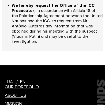
We hereby request the Office of the ICC
Prosecutor
, in accordance with Article 18 of
the Relationship Agreement between the United
Nations and the ICC, to request from Mr.
António Guterres any information that was
obtained during his meeting with the suspect
(Vladimir Putin) and may be useful to the
investigation.
UA
EN
OUR PORTFOLIO
ABOUT US
MISSION