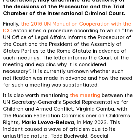
the decisions of the Prosecutor and the Trial
Chamber of the International Criminal Court.
Finally,
the 2016 UN Manual on Cooperation with the
ICC
establishes a procedure according to which “
the
UN Office of Legal Affairs informs the Prosecutor of
the Court and the President of the Assembly of
States Parties to the Rome Statute in advance of
such meetings. The letter informs the Court of the
meeting and explains why it is considered
necessary
”.
It is currently unknown whether such
notification was made in advance and how the need
for such a meeting was substantiated.
It is also worth mentioning
the meeting
between the
UN Secretary-General’s Special Representative for
Children and Armed Conflict, Virginia Gamba, with
the Russian Federation Commissioner on Children’s
Rights,
Maria Lvova-Belova
, in May 2023.
This
incident caused a wave of criticism due to its
unjustified nature.
Todd Buchwald, Special