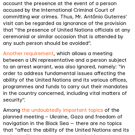
account the presence at the event of a person
accused by the International Criminal Court of
committing war crimes. Thus, Mr. António Guterres’
visit can be regarded as ignorance of the provision
that “
the presence of United Nations officials at any
ceremonial or similar occasion that is attended by
any such person should be avoided
”.
Another requirement
, which allows a meeting
between a UN representative and a person subject
to an arrest warrant, was also ignored, namely: “
in
order to address fundamental issues affecting the
ability of the United Nations and its various offices,
programmes and funds to carry out their mandates
in the country concerned, including vital matters of
security
”.
Among
the undoubtedly important topics
of the
planned meeting – Ukraine, Gaza and freedom of
navigation in the Black Sea
— there are no topics
that “
affect the ability of the United Nations and its