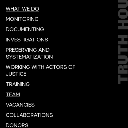
WHAT WE DO
MONITORING
DOCUMENTING
INVESTIGATIONS
PRESERVING AND
SYSTEMATIZATION
WORKING WITH ACTORS OF
JUSTICE
TRAINING
TEAM
VACANCIES
COLLABORATIONS
DONORS