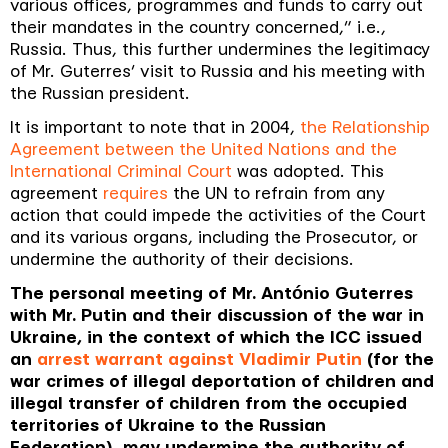
various offices, programmes and funds to carry out
their mandates in the country concerned
,” i.e.,
Russia. Thus, this further undermines the legitimacy
of Mr. Guterres’ visit to Russia and his meeting with
the Russian president.
It is important to note that in 2004,
the Relationship
Agreement between the United Nations and the
International Criminal Court
was adopted.
This
agreement
requires
the UN to refrain from any
action that could impede the activities of the Court
and its various organs, including the Prosecutor, or
undermine the authority of their decisions.
The personal meeting of Mr. António Guterres
with Mr. Putin and their discussion of the war in
Ukraine, in the context of which the ICC issued
an
arrest warrant against Vladimir Putin
(for the
war crimes of illegal deportation of children and
illegal transfer of children from the occupied
territories of Ukraine to the Russian
Federation), may undermine the authority of