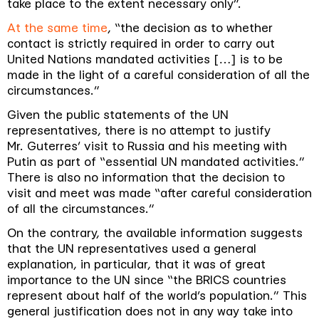
take place to the extent necessary only
”.
At the same time
, “
the decision as to whether
contact is strictly required in order to carry out
United Nations mandated activities […] is to be
made in the light of a careful consideration of all the
circumstances
.”
Given the public statements of the UN
representatives, there is no attempt to justify
Mr. Guterres’ visit to Russia and his meeting with
Putin as part of “
essential UN mandated activities
.”
There is also no information that the decision to
visit and meet was made “
after careful consideration
of all the circumstances
.”
On the contrary, the available information suggests
that the UN representatives used a general
explanation, in particular, that it was of great
importance to the UN since “
the
BRICS countries
represent about half of the world’s population
.” This
general justification does not in any way take into