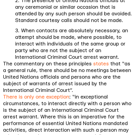
2. The presence of United Nations officials at
any ceremonial or similar occasion that is
attended by any such person should be avoided.
Standard courtesy calls should not be made.
3. When contacts are absolutely necessary, an
attempt should be made, where possible, to
interact with individuals of the same group or
party who are not the subject of an
International Criminal Court arrest warrant.
The commentary on these principles
states
that “
as
a general rule, there should be no meetings between
United Nations officials and persons who are the
subject of warrants of arrest issued by the
International Criminal Court
”.
There is only one exception
: “
in exceptional
circumstances, to interact directly with a person who
is the subject of an International Criminal Court
arrest warrant. Where this is an imperative for the
performance of essential United Nations mandated
activities, direct interaction with such a person may