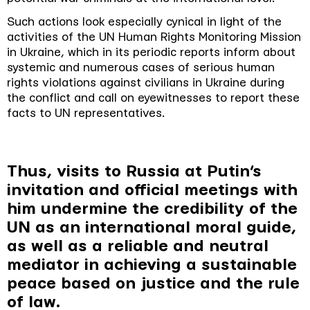
Such actions look especially cynical in light of the
activities of the UN Human Rights Monitoring Mission
in Ukraine, which in its periodic reports inform about
systemic and numerous cases of serious human
rights violations against civilians in Ukraine during
the conflict and call on eyewitnesses to report these
facts to UN representatives.
Thus, visits to Russia at Putin’s
invitation and official meetings with
him undermine the credibility of the
UN as an international moral guide,
as well as a reliable and neutral
mediator in achieving a sustainable
peace based on justice and the rule
of law.