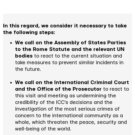
In this regard, we consider it necessary to take
the following steps:
We call on the Assembly of States Parties
to the Rome Statute and the relevant UN
bodies
to react to the current situation and
take measures to prevent similar incidents in
the future.
We call on the International Criminal Court
and the Office of the Prosecutor
to react to
this visit and meeting as undermining the
credibility of the ICC’s decisions and the
investigation of the most serious crimes of
concern to the international community as a
whole, which threaten the peace, security and
well-being of the world.