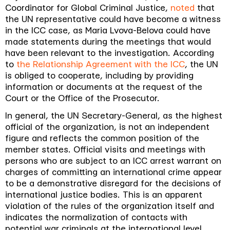
Coordinator for Global Criminal Justice,
noted
that
the UN representative could have become a witness
in the ICC case, as Maria Lvova-Belova could have
made statements during the meetings that would
have been relevant to the investigation. According
to
the Relationship Agreement with the ICC
, the UN
is obliged to cooperate, including by providing
information or documents at the request of the
Court or the Office of the Prosecutor
.
In general, the UN Secretary-General, as the highest
official of the organization, is not an independent
figure and reflects the common position of the
member states. Official visits and meetings with
persons who are subject to an ICC arrest warrant on
charges of committing an international crime appear
to be a demonstrative disregard for the decisions of
international justice bodies. This is an apparent
violation of the rules of the organization itself and
indicates the normalization of contacts with
potential war criminals at the international level.