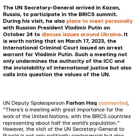
The UN Secretary-General arrived in Kazan,
Russia, to participate in the BRICS summit.
During his visit, he also
plans to meet personally
with Russian President Vladimir Putin on
October 24 to
discuss issues around Ukraine
. It
is worth noting that on March 17, 2023, the
International Criminal Court issued an arrest
warrant for Vladimir Putin. Such a meeting not
only undermines the authority of the ICC and
the inviolability of international justice but also
calls into question the values of the UN.
UN Deputy Spokesperson
Farhan Haq
commented
,
“
There’s a meeting with great importance for the
work of the United Nations, with the BRICS countries
representing about half the world’s population
.”
However, the visit of the UN Secretary-General to
Russia is not only politically controversial but also