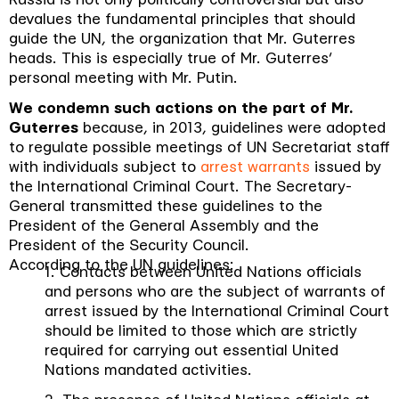
devalues the fundamental principles that should
guide the UN, the organization that Mr. Guterres
heads. This is especially true of Mr. Guterres’
personal meeting with Mr. Putin.
We condemn such actions on the part of Mr.
Guterres
because, in 2013, guidelines were adopted
to regulate possible meetings of UN Secretariat staff
with individuals subject to
arrest warrants
issued by
the International Criminal Court.
The Secretary-
General transmitted these guidelines to the
President of the General Assembly and the
President of the Security Council.
According to the UN guidelines:
1. Contacts between United Nations officials
and persons who are the subject of warrants of
arrest issued by the International Criminal Court
should be limited to those which are strictly
required for carrying out essential United
Nations mandated activities.