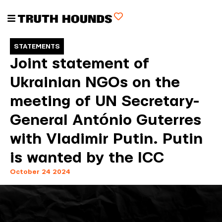
STATEMENTS
Joint statement of
Ukrainian NGOs on the
meeting of UN Secretary-
General António Guterres
with Vladimir Putin. Putin
is wanted by the ICC
October 24 2024